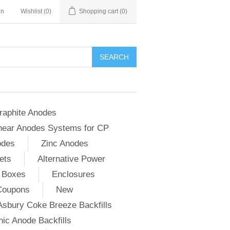
in
Wishlist
(0)
Shopping cart
(0)
SEARCH
raphite Anodes
near Anodes Systems for CP
odes
Zinc Anodes
ets
Alternative Power
 Boxes
Enclosures
Coupons
New
Asbury Coke Breeze Backfills
ic Anode Backfills