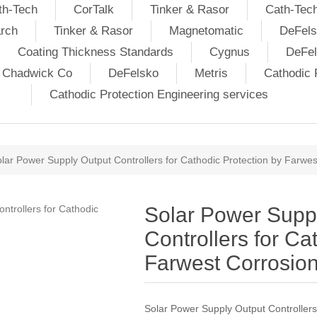
th-Tech
CorTalk
Tinker & Rasor
Cath-Tec
rch
Tinker & Rasor
Magnetomatic
DeFels
Coating Thickness Standards
Cygnus
DeFe
j Chadwick Co
DeFelsko
Metris
Cathodic P
Cathodic Protection Engineering services
lar Power Supply Output Controllers for Cathodic Protection by Farwes
Solar Power Supp
Controllers for Ca
Farwest Corrosio
Solar Power Supply Output Controllers