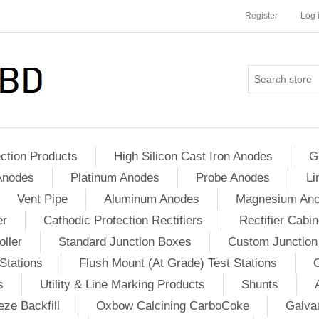
Register
Log 
ction Products
High Silicon Cast Iron Anodes
G
Anodes
Platinum Anodes
Probe Anodes
Li
Vent Pipe
Aluminum Anodes
Magnesium An
er
Cathodic Protection Rectifiers
Rectifier Cabin
ller
Standard Junction Boxes
Custom Junction
Stations
Flush Mount (At Grade) Test Stations
s
Utility & Line Marking Products
Shunts
ze Backfill
Oxbow Calcining CarboCoke
Galvan