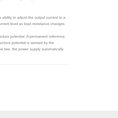
ability to adjust the output current to a
urrent level as load resistance changes.
ucture potential. A permanent reference
ructure potential is sensed by the
the two, the power supply automatically