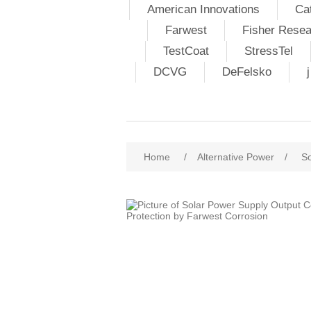
American Innovations
Ca
Farwest
Fisher Resea
TestCoat
StressTel
DCVG
DeFelsko
Home
/
Alternative Power
/
So