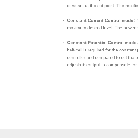
constant at the set point. The rectif
Constant Current Control mode:
maximum desired level. The power sup
Constant Potential Control mode:
half-cell is required for the constan
controller and compared to set the p
adjusts its output to compensate for 