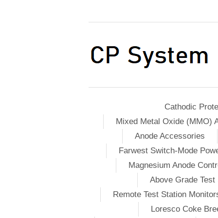
Cathodic Prote
Mixed Metal Oxide (MMO) 
Anode Accessories
Farwest Switch-Mode Pow
Magnesium Anode Contro
Above Grade Test 
Remote Test Station Monitor
Loresco Coke Bree