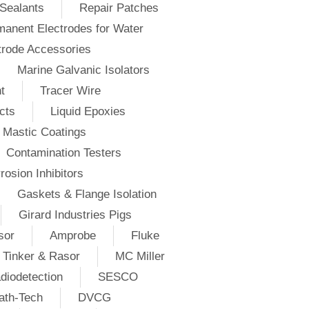
Sealants
Repair Patches
anent Electrodes for Water
trode Accessories
Marine Galvanic Isolators
t
Tracer Wire
cts
Liquid Epoxies
Mastic Coatings
Contamination Testers
rosion Inhibitors
Gaskets & Flange Isolation
Girard Industries Pigs
sor
Amprobe
Fluke
Tinker & Rasor
MC Miller
diodetection
SESCO
ath-Tech
DVCG