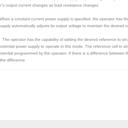
ier's output current changes as load resistance changes.
When a constant current power supply is specified, the operator has the 
ply automatically adjusts its output voltage to maintain the desired c
The operator has the capability of setting the desired reference to str
t potential power supply to operate in this mode. The reference cell to st
otential programmed by the operator. If there is a difference between 
the difference.