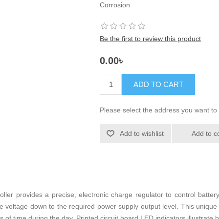
Corrosion
Be the first to review this product
0.00৳
ADD TO CART
Please select the address you want to 
Add to wishlist
Add to c
ller provides a precise, electronic charge regulator to control batter
he voltage down to the required power supply output level. This unique
s of time during the day. Printed circuit board LED indicators illustrate