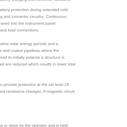
attery protection during extended cold
g and converter circuitry: Continuous
graved into the instrument panel.
 and load connections.
ytime solar energy periods and a
gs and coated pipelines where the
d to initially polarize a structure is
ed are reduced which results in lower total
 provide protection at the set level 24
bed resistance changes. A magnetic circuit
up or down by the operator and is held