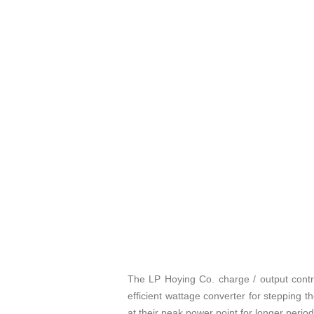
The LP Hoying Co. charge / output contro
efficient wattage converter for stepping t
at their peak power point for longer period