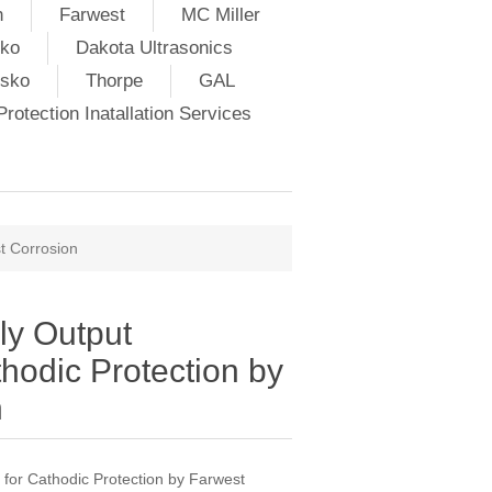
h
Farwest
MC Miller
ko
Dakota Ultrasonics
lsko
Thorpe
GAL
rotection Inatallation Services
t Corrosion
ly Output
thodic Protection by
n
 for Cathodic Protection by Farwest