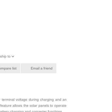
ship to
ompare list
Email a friend
y terminal voltage during charging and an
 feature allows the solar panels to operate
 battery charging and converter functions.