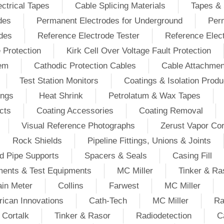
ectrical Tapes
Cable Splicing Materials
Tapes & 
des
Permanent Electrodes for Underground
Perm
odes
Reference Electrode Tester
Reference Elec
e Protection
Kirk Cell Over Voltage Fault Protection
tem
Cathodic Protection Cables
Cable Attachmen
Test Station Monitors
Coatings & Isolation Produ
ings
Heat Shrink
Petrolatum & Wax Tapes
cts
Coating Accessories
Coating Removal
Visual Reference Photographs
Zerust Vapor Cor
Rock Shields
Pipeline Fittings, Unions & Joints
d Pipe Supports
Spacers & Seals
Casing Fill
ments & Test Equipments
MC Miller
Tinker & Ra
in Meter
Collins
Farwest
MC Miller
ican Innovations
Cath-Tech
MC Miller
Ra
Cortalk
Tinker & Rasor
Radiodetection
C