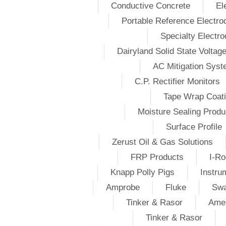
Conductive Concrete
El
Portable Reference Electro
Specialty Electr
Dairyland Solid State Voltag
AC Mitigation Sys
C.P. Rectifier Monitors
Tape Wrap Coat
Moisture Sealing Produ
Surface Profile
Zerust Oil & Gas Solutions
FRP Products
I-Ro
Knapp Polly Pigs
Instru
Amprobe
Fluke
Swa
Tinker & Rasor
Amer
Tinker & Rasor