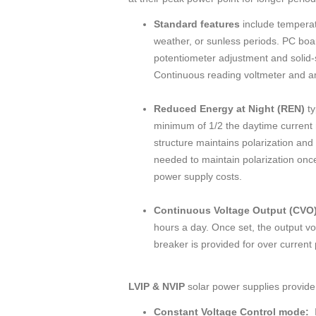
Standard features
include temperat
weather, or sunless periods. PC boar
potentiometer adjustment and solid-st
Continuous reading voltmeter and am
Reduced Energy at Night (REN)
ty
minimum of 1/2 the daytime current 
structure maintains polarization and c
needed to maintain polarization once
power supply costs.
Continuous Voltage Output (CVO
hours a day. Once set, the output vo
breaker is provided for over current 
LVIP & NVIP
solar power supplies provide 
Constant Voltage Control mode:
I