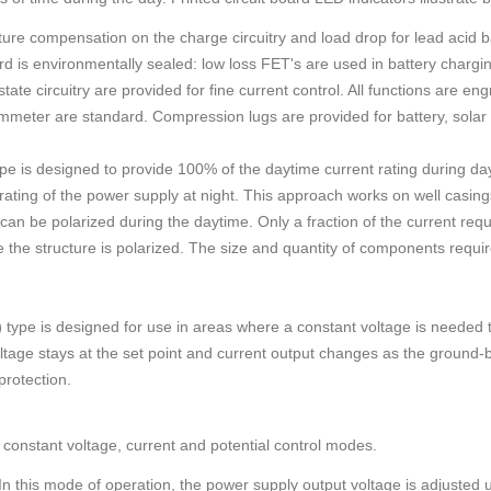
ure compensation on the charge circuitry and load drop for lead acid b
d is environmentally sealed: low loss FET's are used in battery chargin
ate circuitry are provided for fine current control. All functions are en
meter are standard. Compression lugs are provided for battery, solar
pe is designed to provide 100% of the daytime current rating during da
rating of the power supply at night. This approach works on well casin
an be polarized during the daytime. Only a fraction of the current require
 the structure is polarized. The size and quantity of components requir
)
type is designed for use in areas where a constant voltage is needed to
ltage stays at the set point and current output changes as the ground-
protection.
constant voltage, current and potential control modes.
n this mode of operation, the power supply output voltage is adjusted 