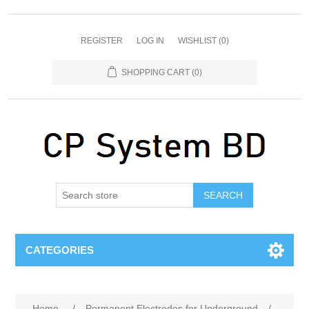
REGISTER
LOG IN
WISHLIST
(0)
SHOPPING CART
(0)
SEARCH
CATEGORIES
Home
/
Permanent Electrodes for Underground
/