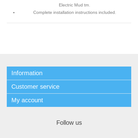
Electric Mud tm.
Complete installation instructions included.
Information
Customer service
My account
Follow us