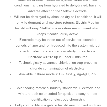
conditions, ranging from hydrated to dehydrated, have no
adverse effect on the Stelth2 electrode.
Will not be destroyed by absolute dry soil conditions. It will
only lie dormant until moisture returns. Electric Mud tm
backfill will keep Stelth2 in a moisture environment which
keeps it continuously active.
Electrode may be taken out of service for extended
periods of time and reintroduced into the system without
affecting electrode accuracy or ability to reactivate.
Electrode will fire up in under 5 minutes.
Technologically advanced chloride ion trap prevents
chloride contamination of electrolyte.
Available in three models: Cu-CuSO
, Ag-AgCl, Zn-
4
ZnSO
.
4
Color coding matches industry standards. Electrode and
wire are both color coded for quick and easy remote
identification of electrode chemistry.
Fully compatible in a gelatin backfill environment such as