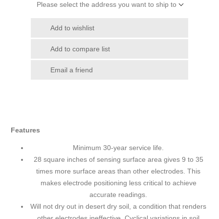
Please select the address you want to ship to
Add to wishlist
Add to compare list
Email a friend
Features
Minimum 30-year service life.
28 square inches of sensing surface area gives 9 to 35
times more surface areas than other electrodes. This
makes electrode positioning less critical to achieve
accurate readings.
Will not dry out in desert dry soil, a condition that renders
other electrodes ineffective. Cyclical variations in soil