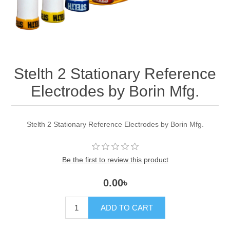
Stelth 2 Stationary Reference
Electrodes by Borin Mfg.
Stelth 2 Stationary Reference Electrodes by Borin Mfg.
Be the first to review this product
0.00৳
ADD TO CART