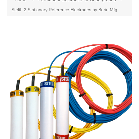
Stelth 2 Stationary Reference Electrodes by Borin Mfg.