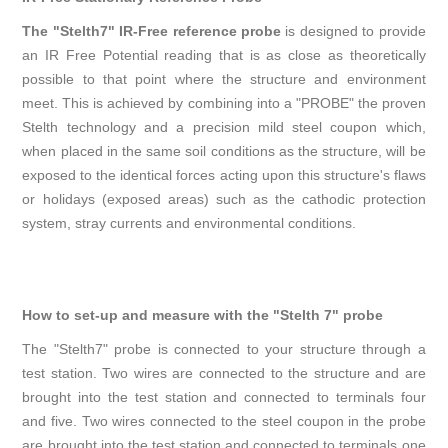
The "Stelth7" IR-Free reference probe
is designed to provide
an IR Free Potential reading that is as close as theoretically
possible to that point where the structure and environment
meet. This is achieved by combining into a "PROBE" the proven
Stelth technology and a precision mild steel coupon which,
when placed in the same soil conditions as the structure, will be
exposed to the identical forces acting upon this structure's flaws
or holidays (exposed areas) such as the cathodic protection
system, stray currents and environmental conditions.
How to set-up and measure with the "Stelth 7" probe
The "Stelth7" probe is connected to your structure through a
test station. Two wires are connected to the structure and are
brought into the test station and connected to terminals four
and five. Two wires connected to the steel coupon in the probe
are brought into the test station and connected to terminals one