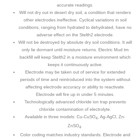
accurate readings.
Will not dry out in desert dry soil, a condition that renders
other electrodes ineffective. Cyclical variations in soil
conditions, ranging from hydrated to dehydrated, have no
adverse effect on the Stelth2 electrode.
Will not be destroyed by absolute dry soil conditions. It will
only lie dormant until moisture returns. Electric Mud tm
backfill will keep Stelth2 in a moisture environment which
keeps it continuously active.
Electrode may be taken out of service for extended
periods of time and reintroduced into the system without
affecting electrode accuracy or ability to reactivate.
Electrode will fire up in under 5 minutes.
Technologically advanced chloride ion trap prevents
chloride contamination of electrolyte.
Available in three models: Cu-CuSO
, Ag-AgCl, Zn-
4
ZnSO
.
4
Color coding matches industry standards. Electrode and