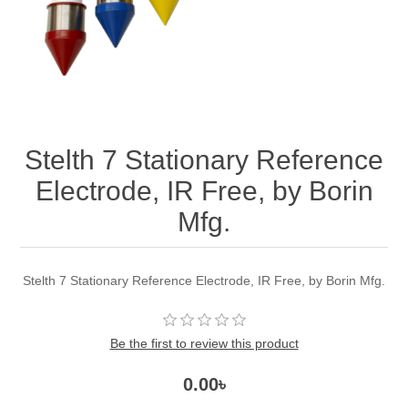
Stelth 7 Stationary Reference
Electrode, IR Free, by Borin
Mfg.
Stelth 7 Stationary Reference Electrode, IR Free, by Borin Mfg.
Be the first to review this product
0.00৳