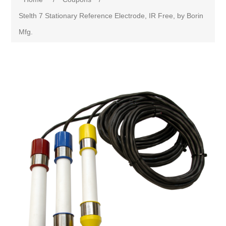
Stelth 7 Stationary Reference Electrode, IR Free, by Borin
Mfg.