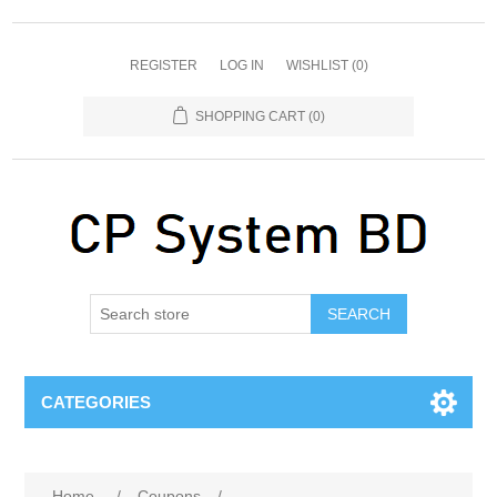
REGISTER
LOG IN
WISHLIST
(0)
SHOPPING CART
(0)
SEARCH
CATEGORIES
Home
/
Coupons
/