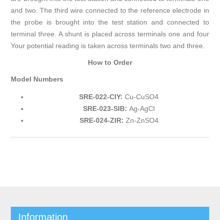
and two. The third wire connected to the reference electrode in
the probe is brought into the test station and connected to
terminal three. A shunt is placed across terminals one and four
Your potential reading is taken across terminals two and three.
How to Order
Model Numbers
SRE-022-CIY:
Cu-CuSO4
SRE-023-SIB:
Ag-AgCl
SRE-024-ZIR:
Zn-ZnSO4
Information