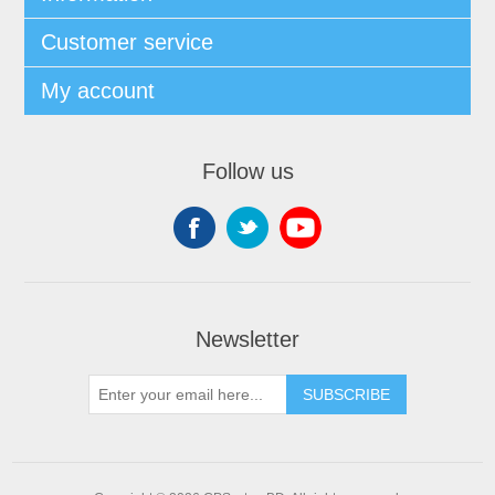
Customer service
My account
Follow us
Newsletter
SUBSCRIBE