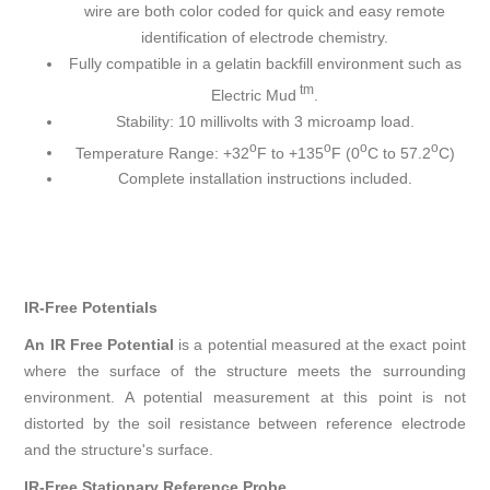
wire are both color coded for quick and easy remote
identification of electrode chemistry.
Fully compatible in a gelatin backfill environment such as
tm
Electric Mud
.
Stability: 10 millivolts with 3 microamp load.
o
o
o
o
Temperature Range: +32
F to +135
F (0
C to 57.2
C)
Complete installation instructions included.
IR-Free Potentials
An IR Free Potential
is a potential measured at the exact point
where the surface of the structure meets the surrounding
environment. A potential measurement at this point is not
distorted by the soil resistance between reference electrode
and the structure's surface.
IR-Free Stationary Reference Probe