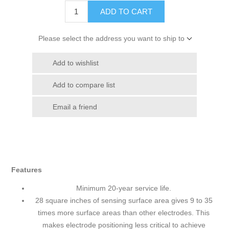
ADD TO CART
Please select the address you want to ship to
Add to wishlist
Add to compare list
Email a friend
Features
Minimum 20-year service life.
28 square inches of sensing surface area gives 9 to 35
times more surface areas than other electrodes. This
makes electrode positioning less critical to achieve