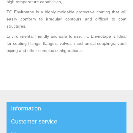
high temperature capabilities,
TC Envirotape is a highly moldable protective coating that will
easily conform to irregular contours and difficult to coat
structures.
Environmental friendly and safe to use, TC Envirotape is Ideal
for coating fittings, flanges, valves, mechanical couplings, vault
piping and other complex configurations.
Information
Customer service