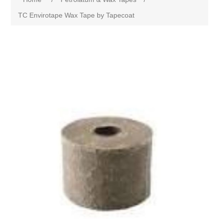
TC Envirotape Wax Tape by Tapecoat