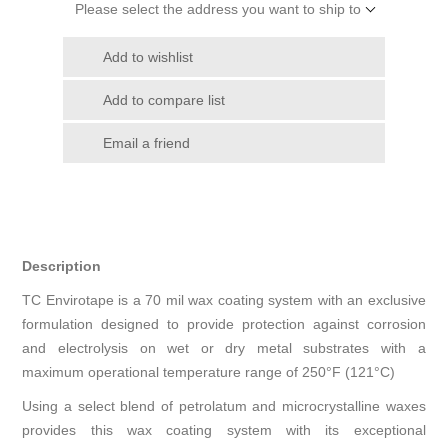
Please select the address you want to ship to
Add to wishlist
Add to compare list
Email a friend
Description
TC Envirotape is a 70 mil wax coating system with an exclusive
formulation designed to provide protection against corrosion
and electrolysis on wet or dry metal substrates with a
maximum operational temperature range of 250°F (121°C)
Using a select blend of petrolatum and microcrystalline waxes
provides this wax coating system with its exceptional