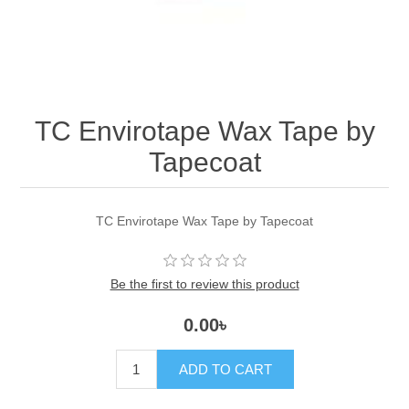
TC Envirotape Wax Tape by
Tapecoat
TC Envirotape Wax Tape by Tapecoat
Be the first to review this product
0.00৳
ADD TO CART