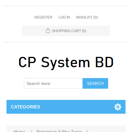
REGISTER
LOG IN
WISHLIST
(0)
SHOPPING CART
(0)
SEARCH
CATEGORIES
Home
/
Petrolatum & Wax Tapes
/