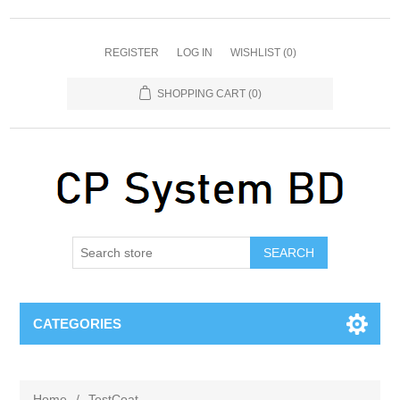
REGISTER
LOG IN
WISHLIST
(0)
SHOPPING CART
(0)
SEARCH
CATEGORIES
Home
/
TestCoat