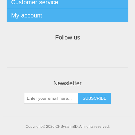
Customer service
My account
Follow us
Newsletter
SUBSCRIBE
Copyright © 2026 CPSystemBD. All rights reserved.