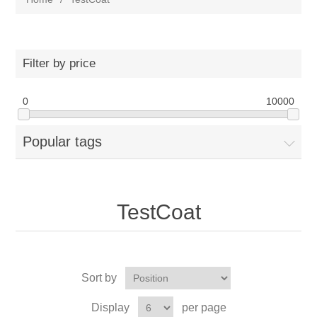
Filter by price
0
10000
Popular tags
TestCoat
Sort by
Display
per page