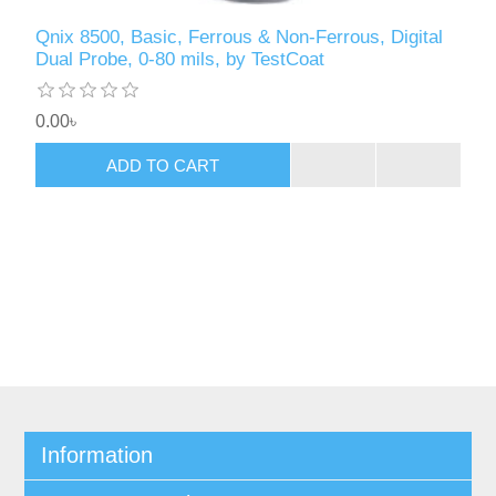
Qnix 8500, Basic, Ferrous & Non-Ferrous, Digital
Dual Probe, 0-80 mils, by TestCoat
0.00৳
ADD TO CART
Information