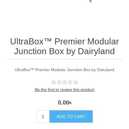
UltraBox™ Premier Modular
Junction Box by Dairyland
UltraBox™ Premier Modular Junction Box by Dairyland
Be the first to review this product
0.00৳
ADD TO CART