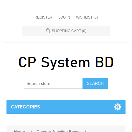
REGISTER
LOG IN
WISHLIST
(0)
SHOPPING CART
(0)
SEARCH
CATEGORIES
Home
/
Custom Junction Boxes
/