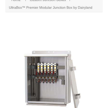
UltraBox™ Premier Modular Junction Box by Dairyland