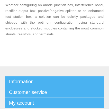
Whether configuring an anode junction box, interference bond,
rectifier output box, positive/negative splitter, or an enhanced
test station box, a solution can be quickly packaged and
shipped with the optimum configuration, using standard
enclosures and stocked modules containing the most common
shunts, resistors, and terminals.
Information
Customer service
My account