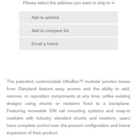
Please select the address you want to ship to
Add to wishlist
Add to compare list
Email a friend
The patented, customizable UltraBox
™
modular junction boxes
from Dairyland feature easy access and the ability to add,
remove, or reposition components at any time, unlike existing
designs using shunts or resistors fixed to a backplane.
Featuring moveable DIN rail mounting systems and snap-in
modules with industry standard shunts and resistors, users
have complete control over the present configuration and future
expansion of their product.