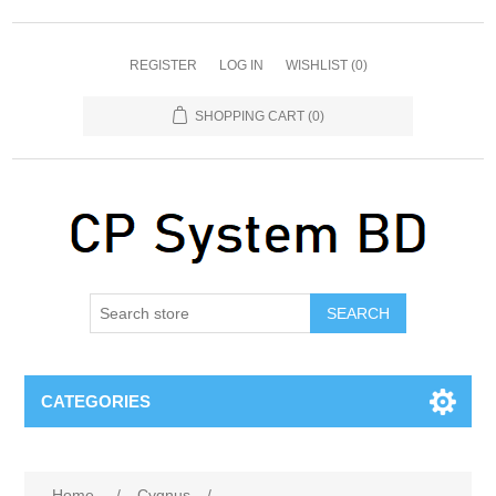
REGISTER
LOG IN
WISHLIST
(0)
SHOPPING CART
(0)
SEARCH
CATEGORIES
Home
/
Cygnus
/