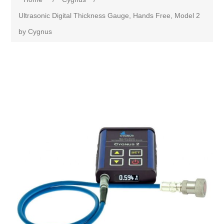
Ultrasonic Digital Thickness Gauge, Hands Free, Model 2
by Cygnus