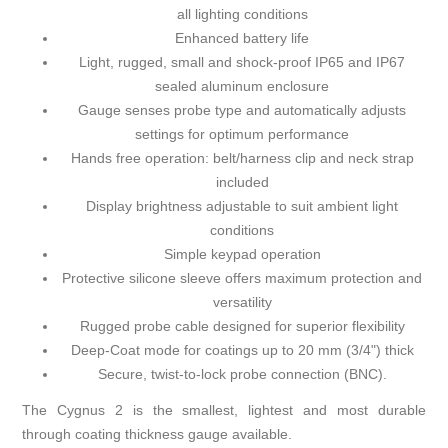
all lighting conditions
Enhanced battery life
Light, rugged, small and shock-proof IP65 and IP67
sealed aluminum enclosure
Gauge senses probe type and automatically adjusts
settings for optimum performance
Hands free operation: belt/harness clip and neck strap
included
Display brightness adjustable to suit ambient light
conditions
Simple keypad operation
Protective silicone sleeve offers maximum protection and
versatility
Rugged probe cable designed for superior flexibility
Deep-Coat mode for coatings up to 20 mm (3/4") thick
Secure, twist-to-lock probe connection (BNC).
The Cygnus 2 is the smallest, lightest and most durable
through coating thickness gauge available.