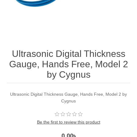
Ultrasonic Digital Thickness
Gauge, Hands Free, Model 2
by Cygnus
Ultrasonic Digital Thickness Gauge, Hands Free, Model 2 by
Cygnus
Be the first to review this product
0.00৳