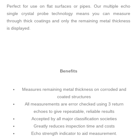
Perfect for use on flat surfaces or pipes. Our multiple echo
single crystal probe technology means you can measure
through thick coatings and only the remaining metal thickness
is displayed.
Benefits
Measures remaining metal thickness on corroded and
coated structures
All measurements are error checked using 3 return
echoes to give repeatable, reliable results
Accepted by all major classification societies
Greatly reduces inspection time and costs
Echo strength indicator to aid measurement.