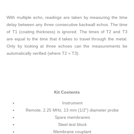
With multiple echo, readings are taken by measuring the time
delay between any three consecutive backwall echos. The time
of T1 (coating thickness) is ignored. The times of T2 and T3
are equal to the time that it takes to travel through the metal.
Only by looking at three echoes can the measurements be
automatically verified (where T2 = T3).
Kit Contents
Instrument
Remote, 2.25 MHz, 13 mm (1/2") diameter probe
Spare membranes
Steel test block
Membrane couplant