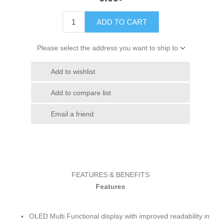
ADD TO CART
Please select the address you want to ship to
Add to wishlist
Add to compare list
Email a friend
FEATURES & BENEFITS
Features
OLED Multi Functional display with improved readability in