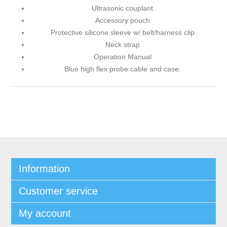
Ultrasonic couplant
Accessory pouch
Protective silicone sleeve w/ belt/harness clip
Neck strap
Operation Manual
Blue high flex probe cable and case.
Information
Customer service
My account