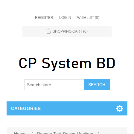
REGISTER
LOG IN
WISHLIST
(0)
SHOPPING CART
(0)
SEARCH
CATEGORIES
Home
/
Remote Test Station Monitors
/