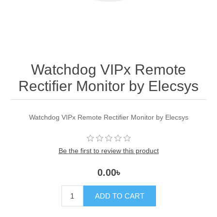
Watchdog VIPx Remote
Rectifier Monitor by Elecsys
Watchdog VIPx Remote Rectifier Monitor by Elecsys
Be the first to review this product
0.00৳
ADD TO CART