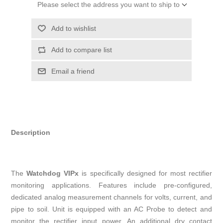
Please select the address you want to ship to
Add to wishlist
Add to compare list
Email a friend
Description
The
Watchdog VIPx
is specifically designed for most rectifier
monitoring applications. Features include pre-configured,
dedicated analog measurement channels for volts, current, and
pipe to soil. Unit is equipped with an AC Probe to detect and
monitor the rectifier input power. An additional dry contact