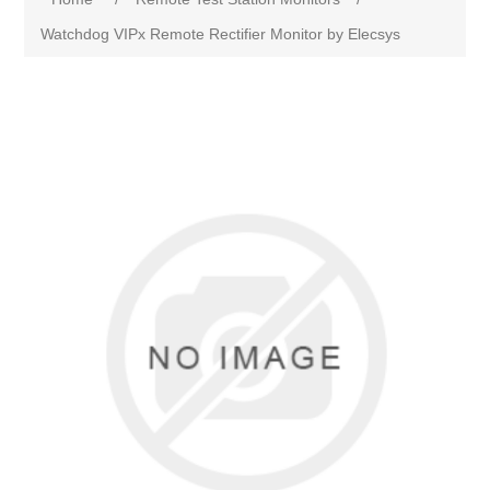
Watchdog VIPx Remote Rectifier Monitor by Elecsys