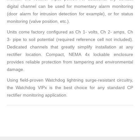
digital channel can be used for momentary alarm monitoring
(door alarm for intrusion detection for example), or for status
monitoring (valve position, etc.).
Units come factory configured as Ch 1- volts, Ch 2- amps, Ch
3- pipe to soil potential (required reference cell not included).
Dedicated channels that greatly simplify installation at any
rectifier location. Compact, NEMA 4x lockable enclosure
provides reliable protection from tampering and environmental
damage.
Using field-proven Watchdog lightning surge-resistant circuitry,
the Watchdog VIPx is the best choice for any standard CP
rectifier monitoring application.