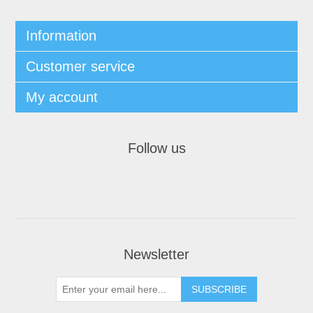
Information
Customer service
My account
Follow us
Newsletter
SUBSCRIBE