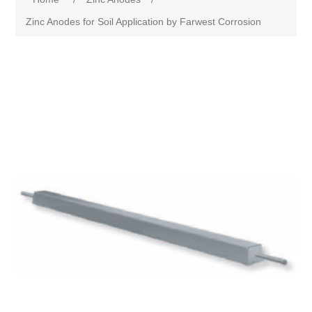
Zinc Anodes for Soil Application by Farwest Corrosion