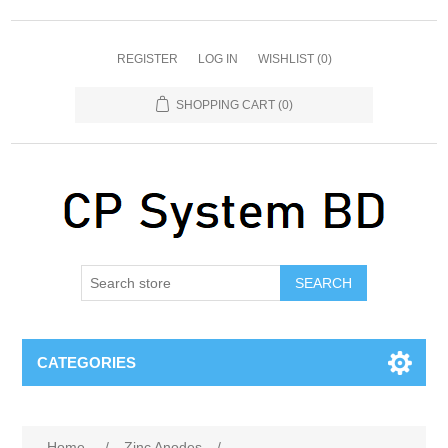
REGISTER
LOG IN
WISHLIST
(0)
SHOPPING CART
(0)
SEARCH
CATEGORIES
Home
/
Zinc Anodes
/