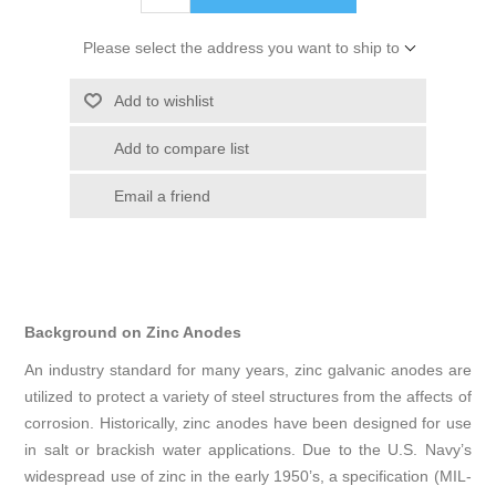
Please select the address you want to ship to
Add to wishlist
Add to compare list
Email a friend
Background on Zinc Anodes
An industry standard for many years, zinc galvanic anodes are
utilized to protect a variety of steel structures from the affects of
corrosion. Historically, zinc anodes have been designed for use
in salt or brackish water applications. Due to the U.S. Navy’s
widespread use of zinc in the early 1950’s, a specification (MIL-