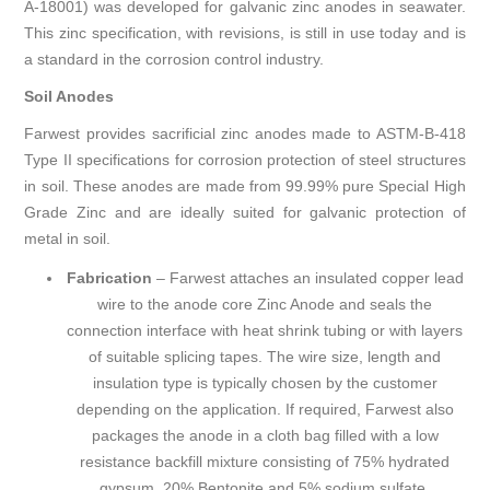
A-18001) was developed for galvanic zinc anodes in seawater.
This zinc specification, with revisions, is still in use today and is
a standard in the corrosion control industry.
Soil Anodes
Farwest provides sacrificial zinc anodes made to ASTM-B-418
Type II specifications for corrosion protection of steel structures
in soil. These anodes are made from 99.99% pure Special High
Grade Zinc and are ideally suited for galvanic protection of
metal in soil.
Fabrication
– Farwest attaches an insulated copper lead
wire to the anode core Zinc Anode and seals the
connection interface with heat shrink tubing or with layers
of suitable splicing tapes. The wire size, length and
insulation type is typically chosen by the customer
depending on the application. If required, Farwest also
packages the anode in a cloth bag filled with a low
resistance backfill mixture consisting of 75% hydrated
gypsum, 20% Bentonite and 5% sodium sulfate.