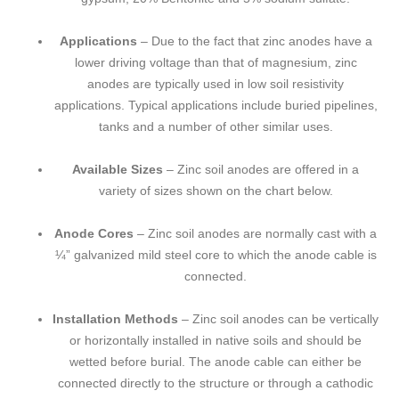
Applications
– Due to the fact that zinc anodes have a
lower driving voltage than that of magnesium, zinc
anodes are typically used in low soil resistivity
applications. Typical applications include buried pipelines,
tanks and a number of other similar uses.
Available Sizes
– Zinc soil anodes are offered in a
variety of sizes shown on the chart below.
Anode Cores
– Zinc soil anodes are normally cast with a
¼” galvanized mild steel core to which the anode cable is
connected.
Installation Methods
– Zinc soil anodes can be vertically
or horizontally installed in native soils and should be
wetted before burial. The anode cable can either be
connected directly to the structure or through a cathodic