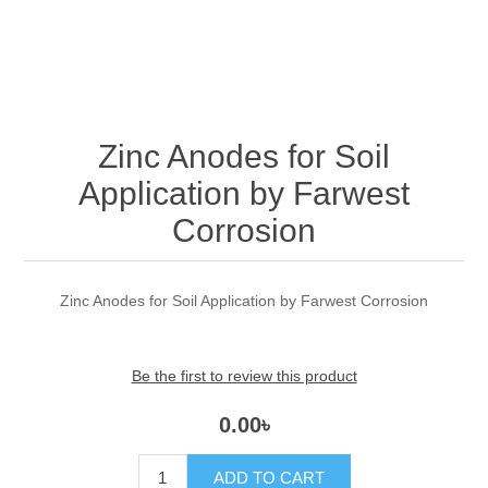
Zinc Anodes for Soil
Application by Farwest
Corrosion
Zinc Anodes for Soil Application by Farwest Corrosion
Be the first to review this product
0.00৳
ADD TO CART