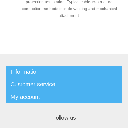
protection test station. Typical cable-to-structure
connection methods include welding and mechanical
attachment.
Information
Customer service
My account
Follow us